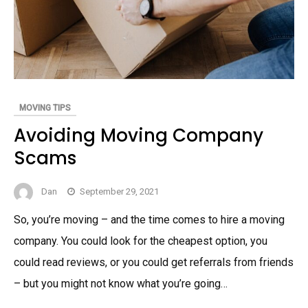
MOVING TIPS
Avoiding Moving Company
Scams
Dan
September 29, 2021
So, you’re moving – and the time comes to hire a moving
company. You could look for the cheapest option, you
could read reviews, or you could get referrals from friends
– but you might not know what you’re going…