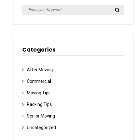
Search
Search
for:
Categories
After Moving
Commercial
Moving Tips
Packing Tips
Senior Moving
Uncategorized