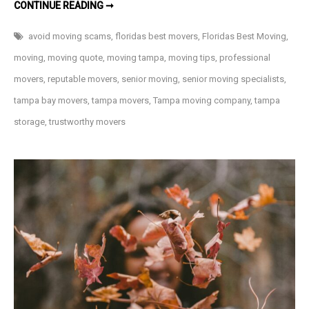
AVOIDING
CONTINUE READING ➞
MOVING
COMPANY
SCAMS
avoid moving scams
,
floridas best movers
,
Floridas Best Moving
,
moving
,
moving quote
,
moving tampa
,
moving tips
,
professional
movers
,
reputable movers
,
senior moving
,
senior moving specialists
,
tampa bay movers
,
tampa movers
,
Tampa moving company
,
tampa
storage
,
trustworthy movers