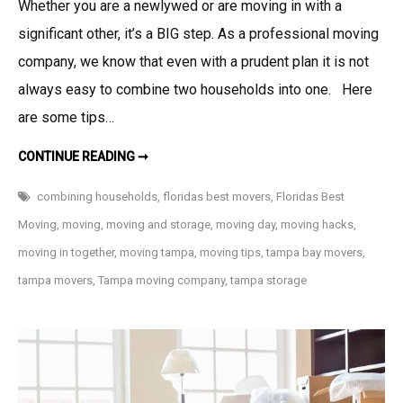
Whether you are a newlywed or are moving in with a
significant other, it’s a BIG step. As a professional moving
company, we know that even with a prudent plan it is not
always easy to combine two households into one. Here
are some tips…
MOVING
CONTINUE READING ➞
IN
TOGETHER:
TIPS
combining households
,
floridas best movers
,
Floridas Best
FOR
COMBINING
Moving
,
moving
,
moving and storage
,
moving day
,
moving hacks
,
TWO
HOUSEHOLDS
moving in together
,
moving tampa
,
moving tips
,
tampa bay movers
,
tampa movers
,
Tampa moving company
,
tampa storage