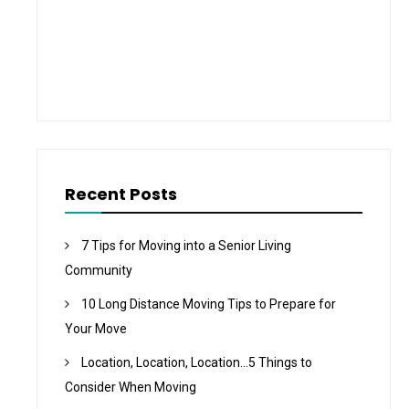
Recent Posts
7 Tips for Moving into a Senior Living
Community
10 Long Distance Moving Tips to Prepare for
Your Move
Location, Location, Location…5 Things to
Consider When Moving