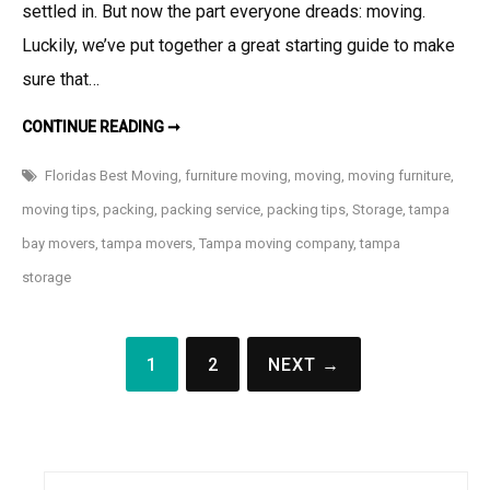
settled in. But now the part everyone dreads: moving.
Luckily, we’ve put together a great starting guide to make
sure that…
FURNITURE
CONTINUE READING ➞
MOVING
101
Floridas Best Moving
,
furniture moving
,
moving
,
moving furniture
,
moving tips
,
packing
,
packing service
,
packing tips
,
Storage
,
tampa
bay movers
,
tampa movers
,
Tampa moving company
,
tampa
storage
Posts
1
2
NEXT →
navigation