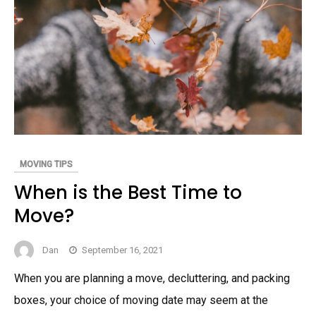
MOVING TIPS
When is the Best Time to
Move?
Dan
September 16, 2021
When you are planning a move, decluttering, and packing
boxes, your choice of moving date may seem at the