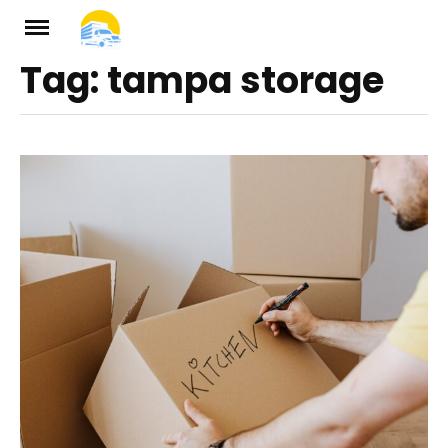
Skip
to
Tag:
tampa storage
ch
content