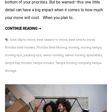
bottom of your priorities. But be warned—this one little
detail can have a big impact when it comes to how much
your move will cost. When you plan to…
WHEN
CONTINUE READING ➞
IS
THE
BEST
best day to move
,
best season to move
,
best time to move
,
TIME
TO
floridas best movers
,
Floridas Best Moving
,
moving
,
moving tampa
,
MOVE?
moving tips
,
packing tips
,
senior moving
,
senior moving specialists
,
tampa bay movers
,
tampa movers
,
Tampa moving company
,
tampa
storage