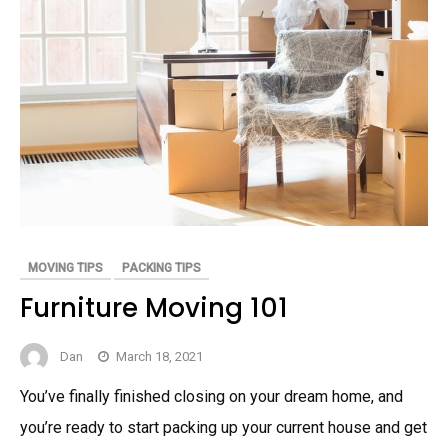
MOVING TIPS
PACKING TIPS
Furniture Moving 101
Dan
March 18, 2021
You’ve finally finished closing on your dream home, and
you’re ready to start packing up your current house and get