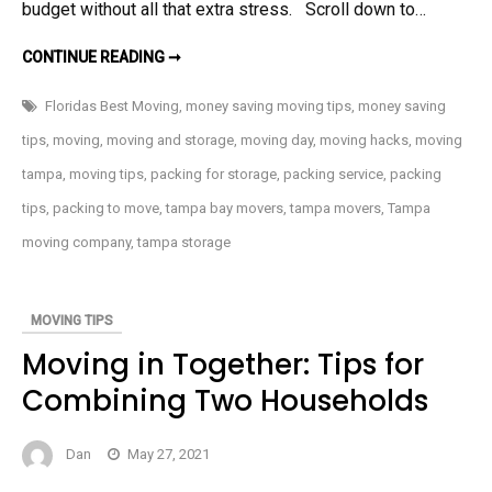
budget without all that extra stress. Scroll down to…
MOVING?
CONTINUE READING ➞
MONEY-
SAVING
TIPS
Floridas Best Moving
,
money saving moving tips
,
money saving
tips
,
moving
,
moving and storage
,
moving day
,
moving hacks
,
moving
tampa
,
moving tips
,
packing for storage
,
packing service
,
packing
tips
,
packing to move
,
tampa bay movers
,
tampa movers
,
Tampa
moving company
,
tampa storage
MOVING TIPS
Moving in Together: Tips for
Combining Two Households
Dan
May 27, 2021