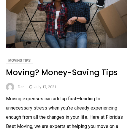
MOVING TIPS
Moving? Money-Saving Tips
Dan
July 17, 2021
Moving expenses can add up fast—leading to
unnecessary stress when you’re already experiencing
enough from all the changes in your life. Here at Florida’s
Best Moving, we are experts at helping you move on a