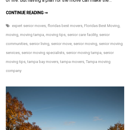
of life. But having a plan for the move can make the…
7
CONTINUE READING ➞
TIPS
FOR
MOVING
expert senior moves
,
floridas best movers
,
Floridas Best Moving
,
INTO
A
moving
,
moving tampa
,
moving tips
,
senior care facility
,
senior
SENIOR
LIVING
communities
,
senior living
,
senior move
,
senior moving
,
senior moving
COMMUNITY
services
,
senior moving specialists
,
senior moving tampa
,
senior
moving tips
,
tampa bay movers
,
tampa movers
,
Tampa moving
company