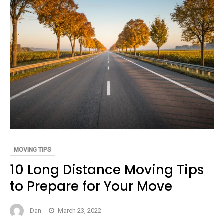
MOVING TIPS
10 Long Distance Moving Tips
to Prepare for Your Move
Dan
March 23, 2022