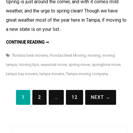
Spring is just around the corner, and with it comes mild
weather, and the urge to spring clean! Though we have
great weather most of the year here in Tampa, if moving to
a new state is on your list…
THE
CONTINUE READING ➞
5
PERKS
OF
floridas best movers
,
Floridas Best Moving
,
moving
,
moving
A
SPRINGTIME
tampa
,
moving tips
,
seasonal move
,
spring move
,
springtime move
,
MOVE
tampa bay movers
,
tampa movers
,
Tampa moving company
Posts
1
2
…
12
NEXT →
navigation