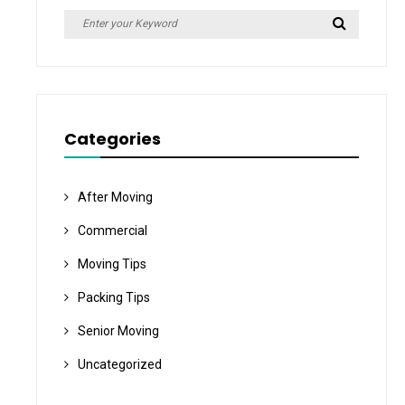
Search
Search
for:
Categories
After Moving
Commercial
Moving Tips
Packing Tips
Senior Moving
Uncategorized