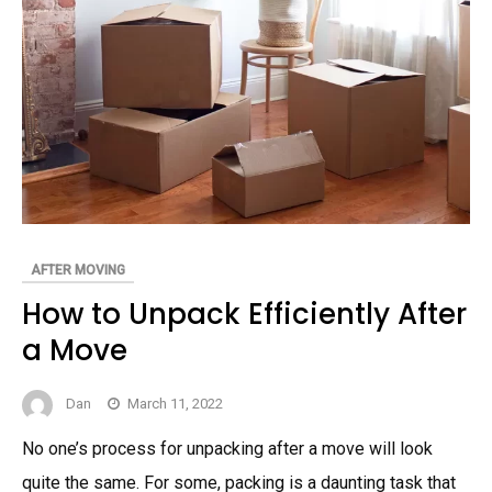
AFTER MOVING
How to Unpack Efficiently After
a Move
Dan
March 11, 2022
No one’s process for unpacking after a move will look
quite the same. For some, packing is a daunting task that