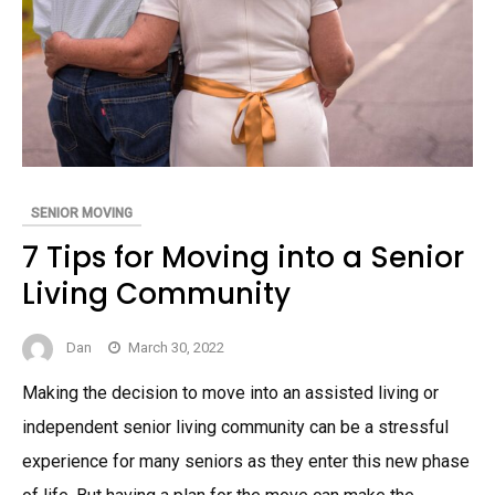
SENIOR MOVING
7 Tips for Moving into a Senior
Living Community
Dan
March 30, 2022
Making the decision to move into an assisted living or
independent senior living community can be a stressful
experience for many seniors as they enter this new phase