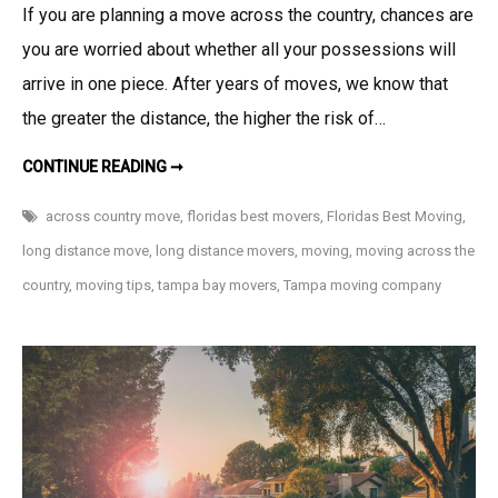
If you are planning a move across the country, chances are
you are worried about whether all your possessions will
arrive in one piece. After years of moves, we know that
the greater the distance, the higher the risk of…
10
CONTINUE READING ➞
LONG
DISTANCE
MOVING
across country move
,
floridas best movers
,
Floridas Best Moving
,
TIPS
TO
long distance move
,
long distance movers
,
moving
,
moving across the
PREPARE
FOR
country
,
moving tips
,
tampa bay movers
,
Tampa moving company
YOUR
MOVE