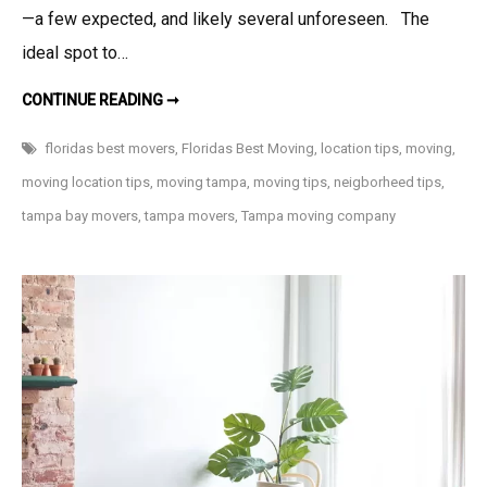
—a few expected, and likely several unforeseen. The
ideal spot to…
LOCATION,
CONTINUE READING ➞
LOCATION,
LOCATION…
5
floridas best movers
,
Floridas Best Moving
,
location tips
,
moving
,
THINGS
TO
moving location tips
,
moving tampa
,
moving tips
,
neigborheed tips
,
CONSIDER
WHEN
tampa bay movers
,
tampa movers
,
Tampa moving company
MOVING