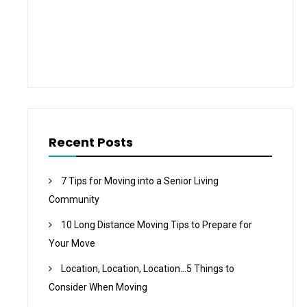
Recent Posts
7 Tips for Moving into a Senior Living
Community
10 Long Distance Moving Tips to Prepare for
Your Move
Location, Location, Location…5 Things to
Consider When Moving