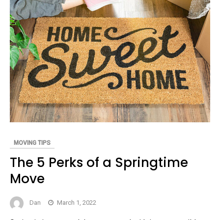
MOVING TIPS
The 5 Perks of a Springtime
Move
Dan
March 1, 2022