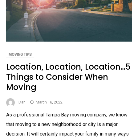
MOVING TIPS
Location, Location, Location…5
Things to Consider When
Moving
Dan
March 18, 2022
As a professional Tampa Bay moving company, we know
that moving to a new neighborhood or city is a major
decision. It will certainly impact your family in many ways