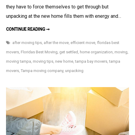
they have to force themselves to get through but
unpacking at the new home fills them with energy and…
HOW
CONTINUE READING ➞
TO
UNPACK
EFFICIENTLY
after moving tips
,
after the move
,
efficient move
,
floridas best
AFTER
A
movers
,
Floridas Best Moving
,
get settled
,
home organization
,
moving
,
MOVE
moving tampa
,
moving tips
,
new home
,
tampa bay movers
,
tampa
movers
,
Tampa moving company
,
unpacking