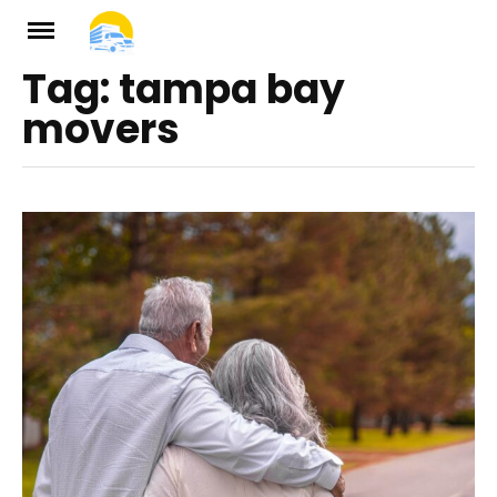
Skip
to
Tag:
tampa bay
ch
content
movers