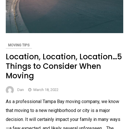
MOVING TIPS
Location, Location, Location…5
Things to Consider When
Moving
Dan
March 18, 2022
As a professional Tampa Bay moving company, we know
that moving to a new neighborhood or city is a major
decision. It will certainly impact your family in many ways
—a few expected, and likely several unforeseen. The