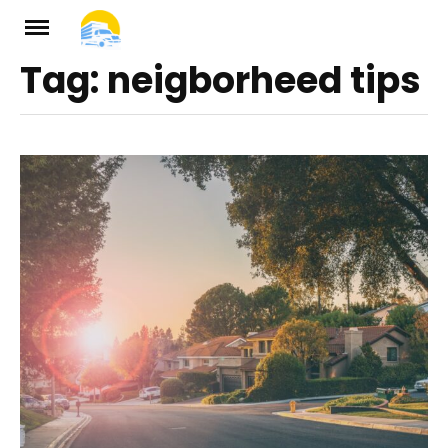
Skip
to
Tag:
neigborheed tips
ch
content