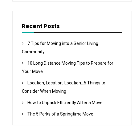
Recent Posts
7 Tips for Moving into a Senior Living
Community
10 Long Distance Moving Tips to Prepare for
Your Move
Location, Location, Location…5 Things to
Consider When Moving
How to Unpack Efficiently After a Move
The 5 Perks of a Springtime Move