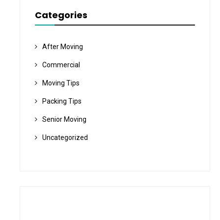
Categories
After Moving
Commercial
Moving Tips
Packing Tips
Senior Moving
Uncategorized