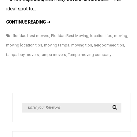
ideal spot to…
LOCATION,
CONTINUE READING ➞
LOCATION,
LOCATION…
5
floridas best movers
,
Floridas Best Moving
,
location tips
,
moving
,
THINGS
TO
moving location tips
,
moving tampa
,
moving tips
,
neigborheed tips
,
CONSIDER
WHEN
tampa bay movers
,
tampa movers
,
Tampa moving company
MOVING
Search
Search
for: